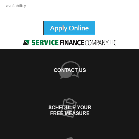
availability