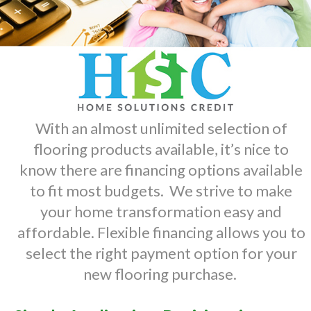
With an almost unlimited selection of
flooring products available, it’s nice to
know there are financing options available
to fit most budgets. We strive to make
your home transformation easy and
affordable. Flexible financing allows you to
select the right payment option for your
new flooring purchase.