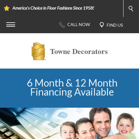
America's Choice in Floor Fashions Since 1958!
Towne Decorators
6 Month & 12 Month
Financing Available