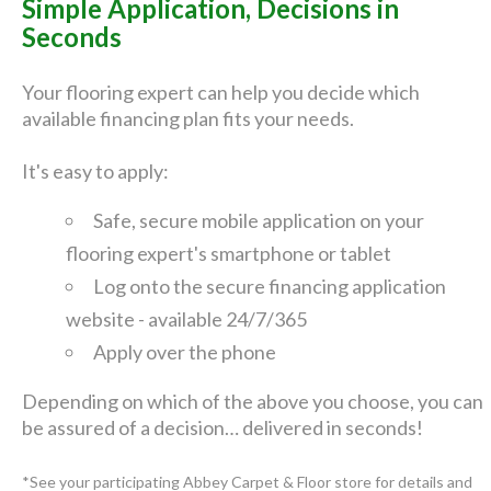
Simple Application, Decisions in
Seconds
Your flooring expert can help you decide which
available financing plan fits your needs.
It's easy to apply:
Safe, secure mobile application on your
flooring expert's smartphone or tablet
Log onto the secure financing application
website - available 24/7/365
Apply over the phone
Depending on which of the above you choose, you can
be assured of a decision… delivered in seconds!
*See your participating Abbey Carpet & Floor store for details and