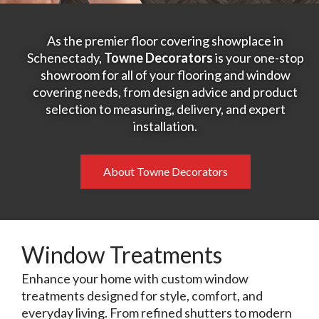
As the premier floor covering showplace in
Schenectady,
Towne Decorators
is your one-stop
showroom for all of your flooring and window
covering needs, from design advice and product
selection to measuring, delivery, and expert
installation.
About Towne Decorators
Window Treatments
Enhance your home with custom window
treatments designed for style, comfort, and
everyday living. From refined shutters to modern