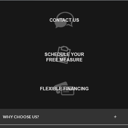
+
WHY CHOOSE US?