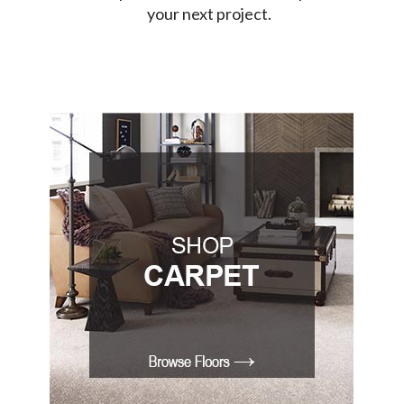
your next project.