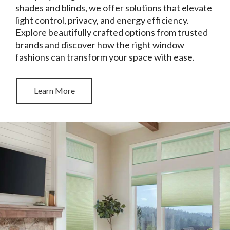
shades and blinds, we offer solutions that elevate
light control, privacy, and energy efficiency.
Explore beautifully crafted options from trusted
brands and discover how the right window
fashions can transform your space with ease.
Learn More