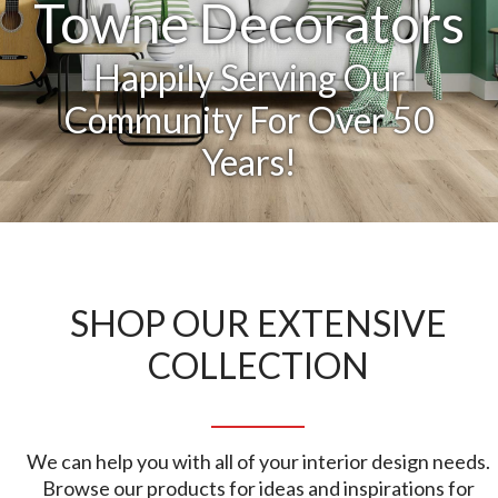
Towne Decorators
Happily Serving Our
Community For Over 50
Years!
SHOP OUR EXTENSIVE
COLLECTION
We can help you with all of your interior design needs.
Browse our products for ideas and inspirations for