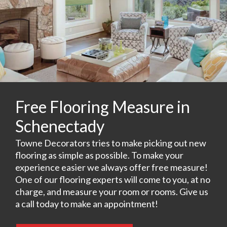
Free Flooring Measure in
Schenectady
Towne Decorators tries to make picking out new
flooring as simple as possible. To make your
experience easier we always offer free measure!
One of our flooring experts will come to you, at no
charge, and measure your room or rooms. Give us
a call today to make an appointment!