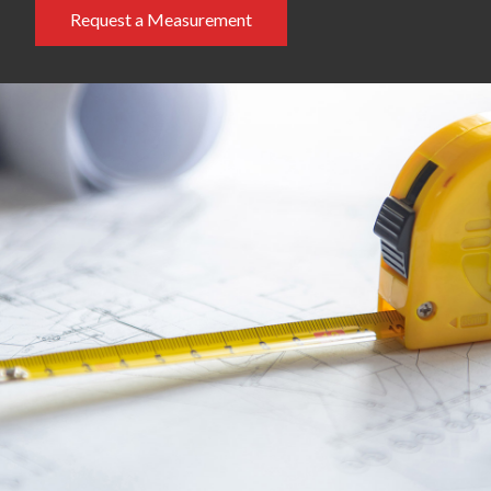
Request a Measurement