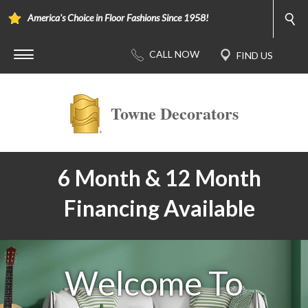
America's Choice in Floor Fashions Since 1958!
Towne Decorators
6 Month & 12 Month
Financing Available
Welcome To